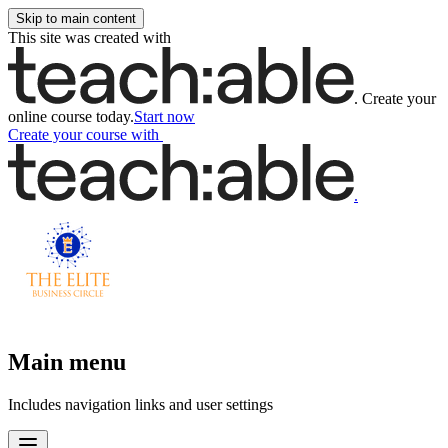
Skip to main content
This site was created with
.
Create your
online course today.
Start now
Create your course
with
.
Main menu
Includes navigation links and user settings