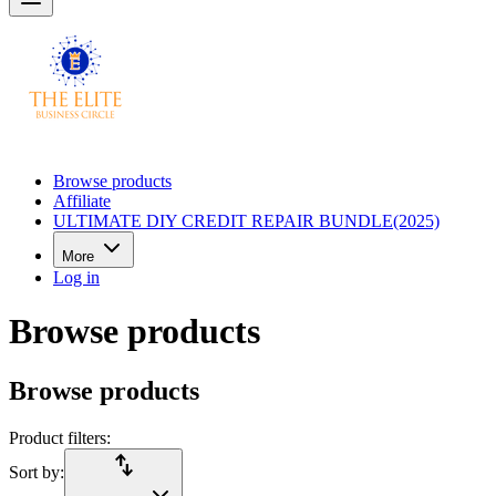
Browse products
Affiliate
ULTIMATE DIY CREDIT REPAIR BUNDLE(2025)
More
Log in
Browse products
Browse products
Product filters:
import_export
Sort by: